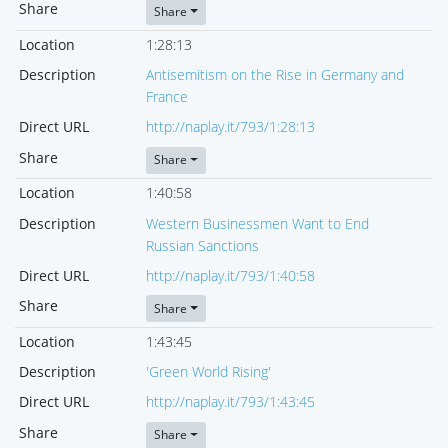
Share
Share
Location
1:28:13
Description
Antisemitism on the Rise in Germany and
France
Direct URL
http://naplay.it/793/1:28:13
Share
Share
Location
1:40:58
Description
Western Businessmen Want to End
Russian Sanctions
Direct URL
http://naplay.it/793/1:40:58
Share
Share
Location
1:43:45
Description
'Green World Rising'
Direct URL
http://naplay.it/793/1:43:45
Share
Share