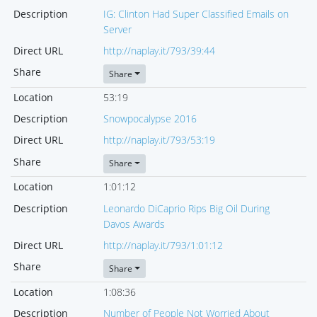
Description
IG: Clinton Had Super Classified Emails on
Server
Direct URL
http://naplay.it/793/39:44
Share
Share
Location
53:19
Description
Snowpocalypse 2016
Direct URL
http://naplay.it/793/53:19
Share
Share
Location
1:01:12
Description
Leonardo DiCaprio Rips Big Oil During
Davos Awards
Direct URL
http://naplay.it/793/1:01:12
Share
Share
Location
1:08:36
Description
Number of People Not Worried About