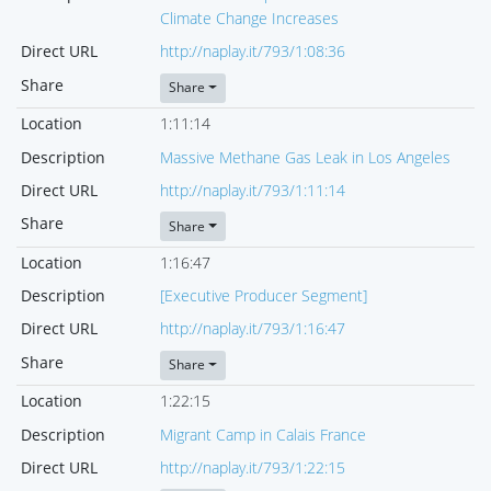
Climate Change Increases
Direct URL
http://naplay.it/793/1:08:36
Share
Share
Location
1:11:14
Description
Massive Methane Gas Leak in Los Angeles
Direct URL
http://naplay.it/793/1:11:14
Share
Share
Location
1:16:47
Description
[Executive Producer Segment]
Direct URL
http://naplay.it/793/1:16:47
Share
Share
Location
1:22:15
Description
Migrant Camp in Calais France
Direct URL
http://naplay.it/793/1:22:15