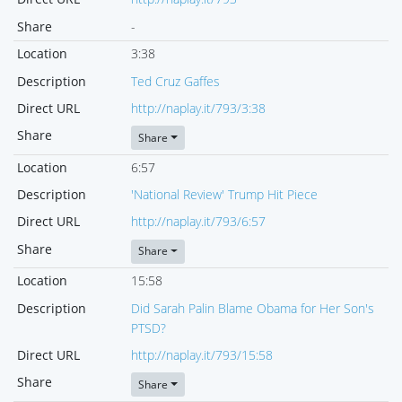
Share
-
Location
3:38
Description
Ted Cruz Gaffes
Direct URL
http://naplay.it/793/3:38
Share
Share
Location
6:57
Description
'National Review' Trump Hit Piece
Direct URL
http://naplay.it/793/6:57
Share
Share
Location
15:58
Description
Did Sarah Palin Blame Obama for Her Son's
PTSD?
Direct URL
http://naplay.it/793/15:58
Share
Share