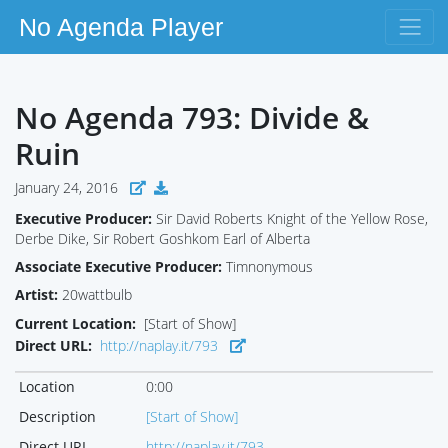
No Agenda Player
No Agenda 793: Divide &
Ruin
January 24, 2016
Executive Producer:
Sir David Roberts Knight of the Yellow Rose,
Derbe Dike, Sir Robert Goshkom Earl of Alberta
Associate Executive Producer:
Timnonymous
Artist:
20wattbulb
Current Location:
[Start of Show]
Direct URL:
http://naplay.it/793
Location
0:00
Description
[Start of Show]
Direct URL
http://naplay.it/793