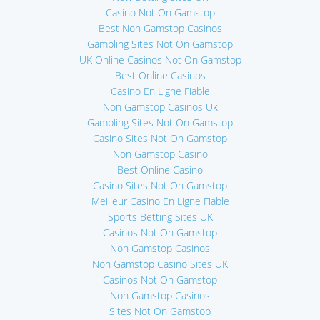
Casino Not On Gamstop
Best Non Gamstop Casinos
Gambling Sites Not On Gamstop
UK Online Casinos Not On Gamstop
Best Online Casinos
Casino En Ligne Fiable
Non Gamstop Casinos Uk
Gambling Sites Not On Gamstop
Casino Sites Not On Gamstop
Non Gamstop Casino
Best Online Casino
Casino Sites Not On Gamstop
Meilleur Casino En Ligne Fiable
Sports Betting Sites UK
Casinos Not On Gamstop
Non Gamstop Casinos
Non Gamstop Casino Sites UK
Casinos Not On Gamstop
Non Gamstop Casinos
Sites Not On Gamstop