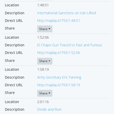
Location
1:48:51
Description
International Sanctions on Iran Lifted
Direct URL
http://naplay.it/793/1:48:51
Share
Share
Location
1:52:06
Description
El Chapo Gun Traced to Fast and Furious
Direct URL
http://naplay.it/793/1:52:06
Share
Share
Location
1:58:19
Description
Army Secretary Eric Fanning
Direct URL
http://naplay.it/793/1:58:19
Share
Share
Location
2:01:16
Description
Divide and Ruin