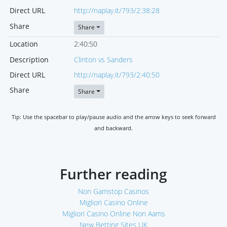
Direct URL
http://naplay.it/793/2:38:28
Share
Share
Location
2:40:50
Description
Clinton vs Sanders
Direct URL
http://naplay.it/793/2:40:50
Share
Share
Tip: Use the spacebar to play/pause audio and the arrow keys to seek forward
and backward.
Further reading
Non Gamstop Casinos
Migliori Casino Online
Migliori Casino Online Non Aams
New Betting Sites UK