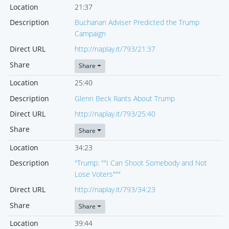
Location
21:37
Description
Buchanan Adviser Predicted the Trump
Campaign
Direct URL
http://naplay.it/793/21:37
Share
Share
Location
25:40
Description
Glenn Beck Rants About Trump
Direct URL
http://naplay.it/793/25:40
Share
Share
Location
34:23
Description
"Trump: ""I Can Shoot Somebody and Not
Lose Voters"""
Direct URL
http://naplay.it/793/34:23
Share
Share
Location
39:44