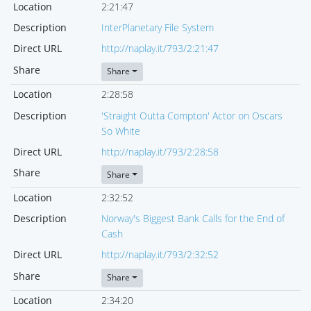
Location
2:21:47
Description
InterPlanetary File System
Direct URL
http://naplay.it/793/2:21:47
Share
Share
Location
2:28:58
Description
'Straight Outta Compton' Actor on Oscars
So White
Direct URL
http://naplay.it/793/2:28:58
Share
Share
Location
2:32:52
Description
Norway's Biggest Bank Calls for the End of
Cash
Direct URL
http://naplay.it/793/2:32:52
Share
Share
Location
2:34:20