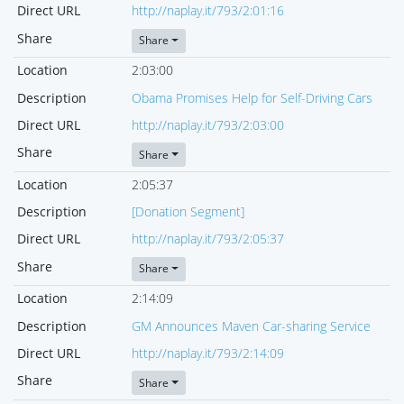
Direct URL
http://naplay.it/793/2:01:16
Share
Share
Location
2:03:00
Description
Obama Promises Help for Self-Driving Cars
Direct URL
http://naplay.it/793/2:03:00
Share
Share
Location
2:05:37
Description
[Donation Segment]
Direct URL
http://naplay.it/793/2:05:37
Share
Share
Location
2:14:09
Description
GM Announces Maven Car-sharing Service
Direct URL
http://naplay.it/793/2:14:09
Share
Share