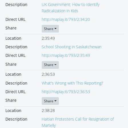
Description
UK Government: How to Identify
Radicalization in Kids
Direct URL
http://naplay.it/793/2:34:20
Share
Share
Location
2:35:49
Description
School Shooting in Saskatchewan
Direct URL
http://naplay.it/793/2:35:49
Share
Share
Location
2:36:53
Description
What's Wrong with This Reporting?
Direct URL
http://naplay.it/793/2:36:53
Share
Share
Location
2:38:28
Description
Haitian Protesters Call for Resignation of
Martelly