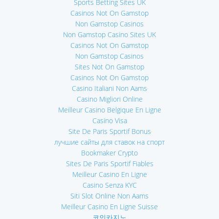
Sports Betting Sites UK
Casinos Not On Gamstop
Non Gamstop Casinos
Non Gamstop Casino Sites UK
Casinos Not On Gamstop
Non Gamstop Casinos
Sites Not On Gamstop
Casinos Not On Gamstop
Casino Italiani Non Aams
Casino Migliori Online
Meilleur Casino Belgique En Ligne
Casino Visa
Site De Paris Sportif Bonus
лучшие сайты для ставок на спорт
Bookmaker Crypto
Sites De Paris Sportif Fiables
Meilleur Casino En Ligne
Casino Senza KYC
Siti Slot Online Non Aams
Meilleur Casino En Ligne Suisse
코인카지노