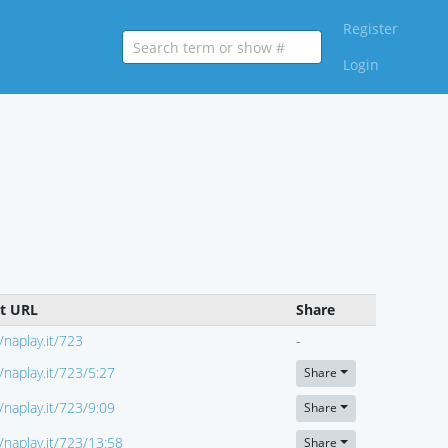
Non Gamstop
Register
Casinos
Login
ct URL
Share
//naplay.it/723
-
//naplay.it/723/5:27
Share
//naplay.it/723/9:09
Share
//naplay.it/723/13:58
Share