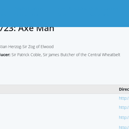
ne
Migliori Casino
New Uk Betting
Online Casinos
nos
Online Italia
Sites
Nederland
723: Axe Man
tian Herzog-Sir Zog of Elwood
ducer:
Sir Patrick Coble, Sir James Butcher of the Central Wheatbelt
Dire
http:
http:
http:
http: