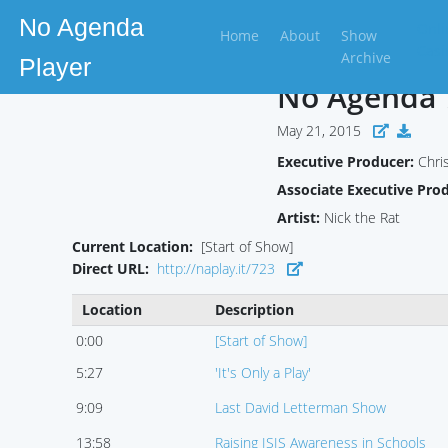
No Agenda
Onli
(current)
Home
About
Show
Casi
Archive
Player
No Agenda 
May 21, 2015
Executive Producer:
Chris
Associate Executive Pro
Artist:
Nick the Rat
Current Location:
[Start of Show]
Direct URL:
http://naplay.it/723
Location
Description
0:00
[Start of Show]
5:27
'It's Only a Play'
9:09
Last David Letterman Show
13:58
Raising ISIS Awareness in Schools