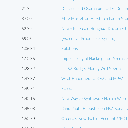
21:32
Declassified Osama bin Laden Docu
37:20
Mike Morrell on Hersh bin Laden Sto
52:39
Newly Released Benghazi Document
59:26
[Executive Producer Segment]
1:06:34
Solutions
1:12:36
Impossibility of Hacking Into Aircraft
1:28:52
Is TSA Budget Money Well Spent?
1:33:37
What Happened to RIAA and MPAA La
1:39:51
Flakka
1:42:16
New Way to Synthesize Heroin Witho
1:45:03
Rand Paul's Filibuster on NSA Survei
1:52:59
Obama's New Twitter Account @PO