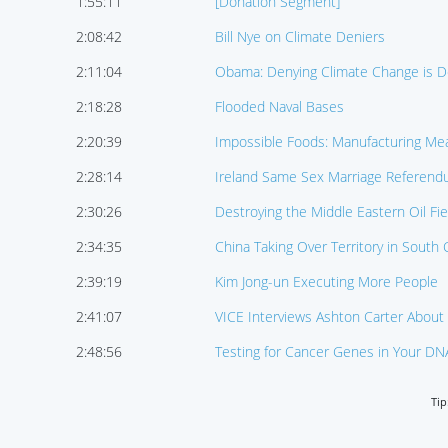
1:55:11
[Donation Segment]
2:08:42
Bill Nye on Climate Deniers
2:11:04
Obama: Denying Climate Change is De
2:18:28
Flooded Naval Bases
2:20:39
Impossible Foods: Manufacturing Me
2:28:14
Ireland Same Sex Marriage Referen
2:30:26
Destroying the Middle Eastern Oil Fie
2:34:35
China Taking Over Territory in South
2:39:19
Kim Jong-un Executing More People
2:41:07
VICE Interviews Ashton Carter About 
2:48:56
Testing for Cancer Genes in Your DN
Tip