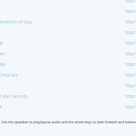
http:
http:
reliction of Duty
http:
http:
at
http:
dum
http:
lds
http:
 China Sea
http:
http:
Cyber Security
http:
A
http:
: Use the spacebar to play/pause audio and the arrow keys to seek forward and backw