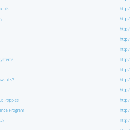
ments
http:
ry
http:
s
http:
http:
http:
 Systems
http:
http:
wsuits?
http:
http:
ut Poppies
http:
llance Program
http:
TUS
http: