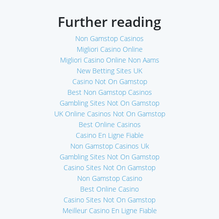
Further reading
Non Gamstop Casinos
Migliori Casino Online
Migliori Casino Online Non Aams
New Betting Sites UK
Casino Not On Gamstop
Best Non Gamstop Casinos
Gambling Sites Not On Gamstop
UK Online Casinos Not On Gamstop
Best Online Casinos
Casino En Ligne Fiable
Non Gamstop Casinos Uk
Gambling Sites Not On Gamstop
Casino Sites Not On Gamstop
Non Gamstop Casino
Best Online Casino
Casino Sites Not On Gamstop
Meilleur Casino En Ligne Fiable