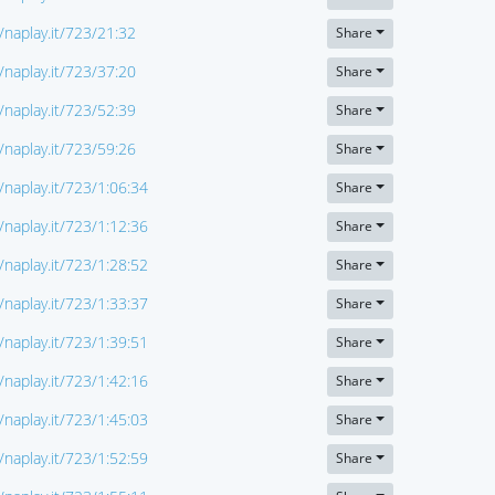
//naplay.it/723/21:32
Share
//naplay.it/723/37:20
Share
//naplay.it/723/52:39
Share
//naplay.it/723/59:26
Share
//naplay.it/723/1:06:34
Share
//naplay.it/723/1:12:36
Share
//naplay.it/723/1:28:52
Share
//naplay.it/723/1:33:37
Share
//naplay.it/723/1:39:51
Share
//naplay.it/723/1:42:16
Share
//naplay.it/723/1:45:03
Share
//naplay.it/723/1:52:59
Share