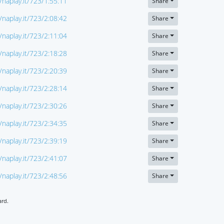
//naplay.it/723/1:55:11
Share
//naplay.it/723/2:08:42
Share
//naplay.it/723/2:11:04
Share
//naplay.it/723/2:18:28
Share
//naplay.it/723/2:20:39
Share
//naplay.it/723/2:28:14
Share
//naplay.it/723/2:30:26
Share
//naplay.it/723/2:34:35
Share
//naplay.it/723/2:39:19
Share
//naplay.it/723/2:41:07
Share
//naplay.it/723/2:48:56
Share
ard.