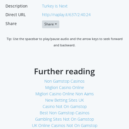
Description
Turkey is Next
Direct URL
http://naplay.it/637/2:40:24
Share
Share
Tip: Use the spacebar to play/pause audio and the arrow keys to seek forward
and backward.
Further reading
Non Gamstop Casinos
Migliori Casino Online
Migliori Casino Online Non Aams
New Betting Sites UK
Casino Not On Gamstop
Best Non Gamstop Casinos
Gambling Sites Not On Gamstop
UK Online Casinos Not On Gamstop