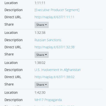
Location
1:11:11
Description
[Executive Producer Segment]
Direct URL
http://naplay.it/637/1:11:11
Share
Share
Location
1:32:38
Description
Russian Sanctions
Direct URL
http://naplay.it/637/1:32:38
Share
Share
Location
1:38:02
Description
U.S. Involvement in Afghanistan
Direct URL
http://naplay.it/637/1:38:02
Share
Share
Location
1:42:30
Description
MH17 Propaganda