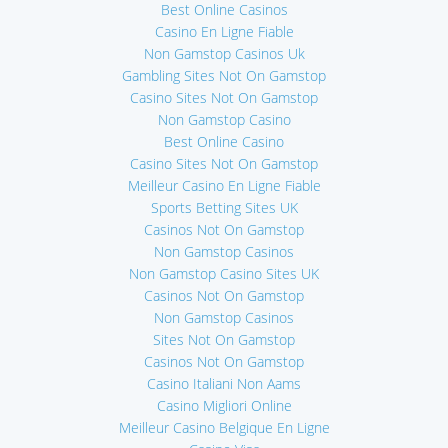
Best Online Casinos
Casino En Ligne Fiable
Non Gamstop Casinos Uk
Gambling Sites Not On Gamstop
Casino Sites Not On Gamstop
Non Gamstop Casino
Best Online Casino
Casino Sites Not On Gamstop
Meilleur Casino En Ligne Fiable
Sports Betting Sites UK
Casinos Not On Gamstop
Non Gamstop Casinos
Non Gamstop Casino Sites UK
Casinos Not On Gamstop
Non Gamstop Casinos
Sites Not On Gamstop
Casinos Not On Gamstop
Casino Italiani Non Aams
Casino Migliori Online
Meilleur Casino Belgique En Ligne