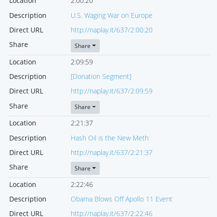
Location
2:00:20
Description
U.S. Waging War on Europe
Direct URL
http://naplay.it/637/2:00:20
Share
Share
Location
2:09:59
Description
[Donation Segment]
Direct URL
http://naplay.it/637/2:09:59
Share
Share
Location
2:21:37
Description
Hash Oil is the New Meth
Direct URL
http://naplay.it/637/2:21:37
Share
Share
Location
2:22:46
Description
Obama Blows Off Apollo 11 Event
Direct URL
http://naplay.it/637/2:22:46