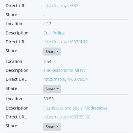
Direct URL
http://naplay.it/637
Share
-
Location
4:12
Description
Coal Rolling
Direct URL
http://naplay.it/637/4:12
Share
Share
Location
8:54
Description
The Reasons for MH17
Direct URL
http://naplay.it/637/8:54
Share
Share
Location
59:56
Description
Flashbacks and Social Media News
Direct URL
http://naplay.it/637/59:56
Share
Share