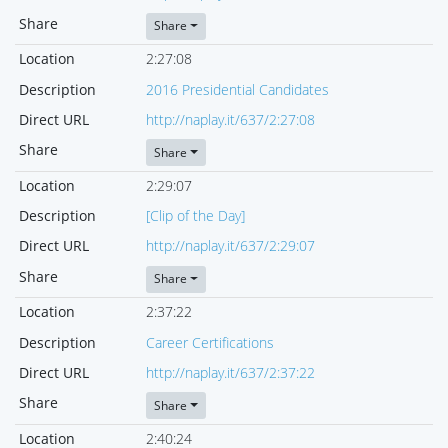
Share
Share
Location
2:27:08
Description
2016 Presidential Candidates
Direct URL
http://naplay.it/637/2:27:08
Share
Share
Location
2:29:07
Description
[Clip of the Day]
Direct URL
http://naplay.it/637/2:29:07
Share
Share
Location
2:37:22
Description
Career Certifications
Direct URL
http://naplay.it/637/2:37:22
Share
Share
Location
2:40:24