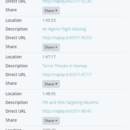
Direct URL
http://naplay.it/637/1:42:30
Share
Share
Location
1:45:53
Description
Air Algerie Flight Missing
Direct URL
http://naplay.it/637/1:45:53
Share
Share
Location
1:47:17
Description
Terror Threats in Norway
Direct URL
http://naplay.it/637/1:47:17
Share
Share
Location
1:48:45
Description
FBI and NSA Targeting Muslims
Direct URL
http://naplay.it/637/1:48:45
Share
Share