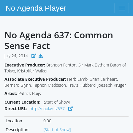
No Agenda Player
No Agenda 637: Common
Sense Fact
July 24, 2014
Executive Producer:
Brandon Fenton, Sir Mark Dytham Baron of
Tokyo, Kristoffer Walker
Associate Executive Producer:
Herb Lamb, Brian Eairheart,
Bernard Glynn, Taphon Maddison, Travis Hubbard, Joeseph Kruger
Artist:
Patrick Buijs
Current Location:
[Start of Show]
Direct URL:
http://naplay.it/637
Location
0:00
Description
[Start of Show]