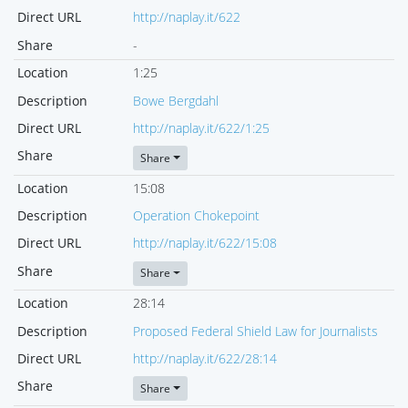
Direct URL
http://naplay.it/622
Share
-
Location
1:25
Description
Bowe Bergdahl
Direct URL
http://naplay.it/622/1:25
Share
Share
Location
15:08
Description
Operation Chokepoint
Direct URL
http://naplay.it/622/15:08
Share
Share
Location
28:14
Description
Proposed Federal Shield Law for Journalists
Direct URL
http://naplay.it/622/28:14
Share
Share