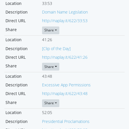
Location
33:53
Description
Domain Name Legislation
Direct URL
http://naplay.it/622/33:53
Share
Share
Location
41:26
Description
[Clip of the Day]
Direct URL
http://naplay.it/622/41:26
Share
Share
Location
43:48
Description
Excessive App Permissions
Direct URL
http://naplay.it/622/43:48
Share
Share
Location
52:05
Description
Presidential Proclamations