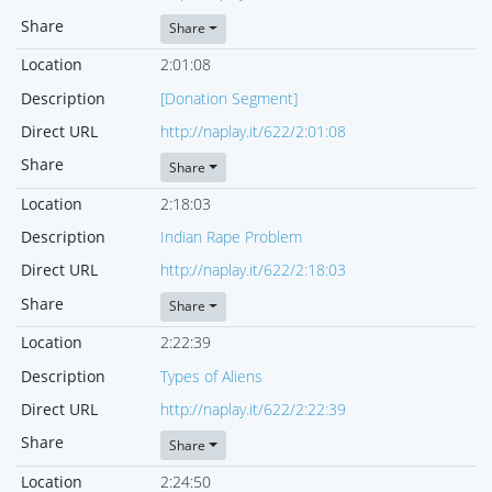
Share
Share
Location
2:01:08
Description
[Donation Segment]
Direct URL
http://naplay.it/622/2:01:08
Share
Share
Location
2:18:03
Description
Indian Rape Problem
Direct URL
http://naplay.it/622/2:18:03
Share
Share
Location
2:22:39
Description
Types of Aliens
Direct URL
http://naplay.it/622/2:22:39
Share
Share
Location
2:24:50