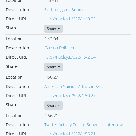
Location
1:40:05
Description
EU Immigrant Boom
Direct URL
http://naplay.it/622/1:40:05
Share
Share
Location
1:42:04
Description
Carbon Pollution
Direct URL
http://naplay.it/622/1:42:04
Share
Share
Location
1:50:27
Description
American Suicide Attack in Syria
Direct URL
http://naplay.it/622/1:50:27
Share
Share
Location
1:56:21
Description
Twitter Activity During Snowden Interview
Direct URL
http://naplay.it/622/1:56:21