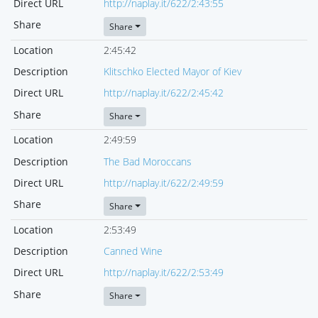
Direct URL
http://naplay.it/622/2:43:55
Share
Share
Location
2:45:42
Description
Klitschko Elected Mayor of Kiev
Direct URL
http://naplay.it/622/2:45:42
Share
Share
Location
2:49:59
Description
The Bad Moroccans
Direct URL
http://naplay.it/622/2:49:59
Share
Share
Location
2:53:49
Description
Canned Wine
Direct URL
http://naplay.it/622/2:53:49
Share
Share