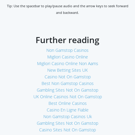
Tip: Use the spacebar to play/pause audio and the arrow keys to seek forward
and backward.
Further reading
Non Gamstop Casinos
Migliori Casino Online
Migliori Casino Online Non Aams
New Betting Sites UK
Casino Not On Gamstop
Best Non Gamstop Casinos
Gambling Sites Not On Gamstop
UK Online Casinos Not On Gamstop
Best Online Casinos
Casino En Ligne Fiable
Non Gamstop Casinos Uk
Gambling Sites Not On Gamstop
Casino Sites Not On Gamstop