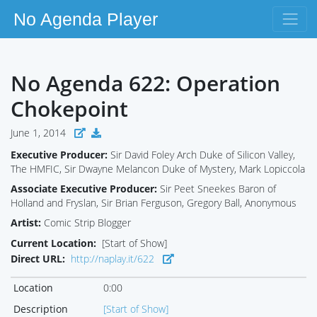
No Agenda Player
No Agenda 622: Operation
Chokepoint
June 1, 2014
Executive Producer:
Sir David Foley Arch Duke of Silicon Valley,
The HMFIC, Sir Dwayne Melancon Duke of Mystery, Mark Lopiccola
Associate Executive Producer:
Sir Peet Sneekes Baron of
Holland and Fryslan, Sir Brian Ferguson, Gregory Ball, Anonymous
Artist:
Comic Strip Blogger
Current Location:
[Start of Show]
Direct URL:
http://naplay.it/622
Location
0:00
Description
[Start of Show]