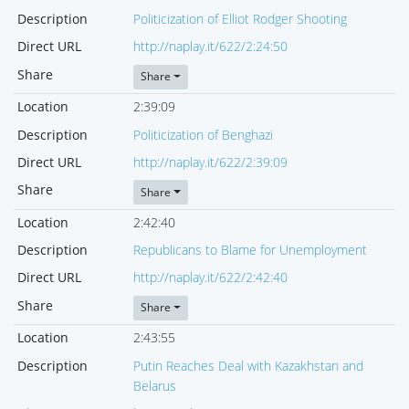
Description
Politicization of Elliot Rodger Shooting
Direct URL
http://naplay.it/622/2:24:50
Share
Share
Location
2:39:09
Description
Politicization of Benghazi
Direct URL
http://naplay.it/622/2:39:09
Share
Share
Location
2:42:40
Description
Republicans to Blame for Unemployment
Direct URL
http://naplay.it/622/2:42:40
Share
Share
Location
2:43:55
Description
Putin Reaches Deal with Kazakhstan and
Belarus