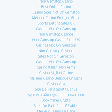
Non Gamstop Casino
Best Online Casino
Casino Sites Not On Gamstop
Meilleur Casino En Ligne Fiable
Sports Betting Sites UK
Casinos Not On Gamstop
Non Gamstop Casinos
Non Gamstop Casino Sites UK
Casinos Not On Gamstop
Non Gamstop Casinos
Sites Not On Gamstop
Casinos Not On Gamstop
Casino Italiani Non Aams
Casino Migliori Online
Meilleur Casino Belgique En Ligne
Casino Visa
Site De Paris Sportif Bonus
лучшие сайты для ставок на спорт
Bookmaker Crypto
Sites De Paris Sportif Fiables
Meilleur Casino En Ligne