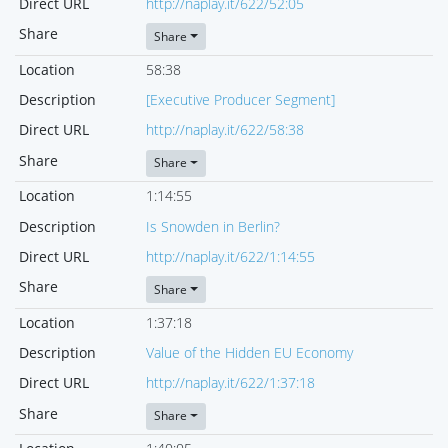
Direct URL
http://naplay.it/622/52:05
Share
Share
Location
58:38
Description
[Executive Producer Segment]
Direct URL
http://naplay.it/622/58:38
Share
Share
Location
1:14:55
Description
Is Snowden in Berlin?
Direct URL
http://naplay.it/622/1:14:55
Share
Share
Location
1:37:18
Description
Value of the Hidden EU Economy
Direct URL
http://naplay.it/622/1:37:18
Share
Share