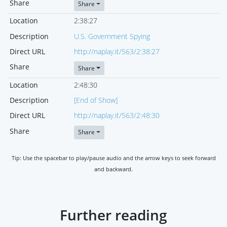
Share
Share
Location
2:38:27
Description
U.S. Government Spying
Direct URL
http://naplay.it/563/2:38:27
Share
Share
Location
2:48:30
Description
[End of Show]
Direct URL
http://naplay.it/563/2:48:30
Share
Share
Tip: Use the spacebar to play/pause audio and the arrow keys to seek forward
and backward.
Further reading