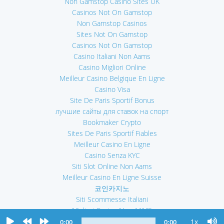
Non Gamstop Casino Sites UK
Casinos Not On Gamstop
Non Gamstop Casinos
Sites Not On Gamstop
Casinos Not On Gamstop
Casino Italiani Non Aams
Casino Migliori Online
Meilleur Casino Belgique En Ligne
Casino Visa
Site De Paris Sportif Bonus
лучшие сайты для ставок на спорт
Bookmaker Crypto
Sites De Paris Sportif Fiables
Meilleur Casino En Ligne
Casino Senza KYC
Siti Slot Online Non Aams
Meilleur Casino En Ligne Suisse
코인카지노
Siti Scommesse Italiani
Migliori Casino Non AAMS
Casino En Ligne
1x
0:00
0:00