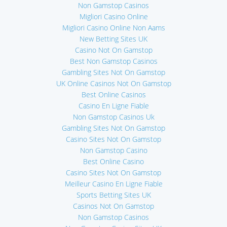
Non Gamstop Casinos
Migliori Casino Online
Migliori Casino Online Non Aams
New Betting Sites UK
Casino Not On Gamstop
Best Non Gamstop Casinos
Gambling Sites Not On Gamstop
UK Online Casinos Not On Gamstop
Best Online Casinos
Casino En Ligne Fiable
Non Gamstop Casinos Uk
Gambling Sites Not On Gamstop
Casino Sites Not On Gamstop
Non Gamstop Casino
Best Online Casino
Casino Sites Not On Gamstop
Meilleur Casino En Ligne Fiable
Sports Betting Sites UK
Casinos Not On Gamstop
Non Gamstop Casinos