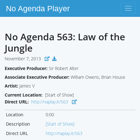
No Agenda Player
No Agenda 563: Law of the
Jungle
November 7, 2013
Executive Producer:
Sir Robert Alter
Associate Executive Producer:
William Owens, Brian House
Artist:
James V
Current Location:
[Start of Show]
Direct URL:
http://naplay.it/563
Location
0:00
Description
[Start of Show]
Direct URL
http://naplay.it/563