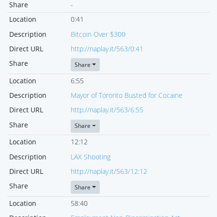
Share
-
Location
0:41
Description
Bitcoin Over $300
Direct URL
http://naplay.it/563/0:41
Share
Share
Location
6:55
Description
Mayor of Toronto Busted for Cocaine
Direct URL
http://naplay.it/563/6:55
Share
Share
Location
12:12
Description
LAX Shooting
Direct URL
http://naplay.it/563/12:12
Share
Share
Location
58:40