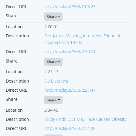
Direct URL
http://naplay.it/563/2:05:23
Share
Share
Location
2:20:01
Description
Rev. James Manning Interviews Friend of
Obama From 1970s
Direct URL
http://naplay.it/563/2:20:01
Share
Share
Location
2:27:47
Description
EU Elections
Direct URL
http://naplay.it/563/2:27:47
Share
Share
Location
2:34:40
Description
Study Finds DDT May Have Caused Obesity
Direct URL
http://naplay.it/563/2:34:40