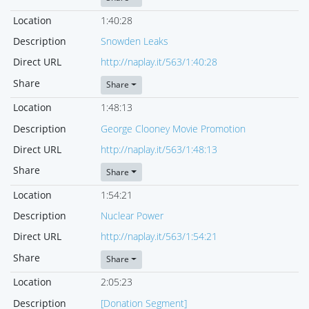
Location
1:40:28
Description
Snowden Leaks
Direct URL
http://naplay.it/563/1:40:28
Share
Share
Location
1:48:13
Description
George Clooney Movie Promotion
Direct URL
http://naplay.it/563/1:48:13
Share
Share
Location
1:54:21
Description
Nuclear Power
Direct URL
http://naplay.it/563/1:54:21
Share
Share
Location
2:05:23
Description
[Donation Segment]