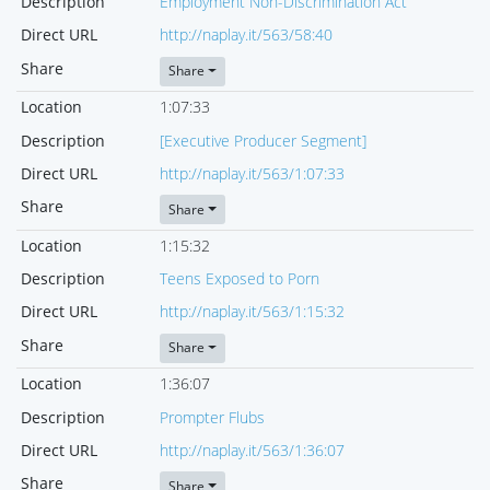
Description
Employment Non-Discrimination Act
Direct URL
http://naplay.it/563/58:40
Share
Share
Location
1:07:33
Description
[Executive Producer Segment]
Direct URL
http://naplay.it/563/1:07:33
Share
Share
Location
1:15:32
Description
Teens Exposed to Porn
Direct URL
http://naplay.it/563/1:15:32
Share
Share
Location
1:36:07
Description
Prompter Flubs
Direct URL
http://naplay.it/563/1:36:07
Share
Share